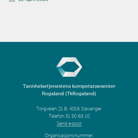
Tannhelsetjenestens kompetansesenter
Rogaland (TkRogaland)
Torgveien 21 B, 4016 Stavanger
Telefon 51 50 68 10
Send e-post
Organisasjonsnummer: