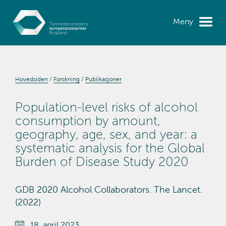
Meny
Hovedsiden
Forskning
Publikasjoner
Population-level risks of alcohol
consumption by amount,
geography, age, sex, and year: a
systematic analysis for the Global
Burden of Disease Study 2020
GDB 2020 Alcohol Collaborators. The Lancet.
(2022)
18. april 2023